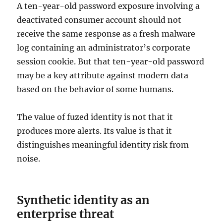
A ten-year-old password exposure involving a
deactivated consumer account should not
receive the same response as a fresh malware
log containing an administrator’s corporate
session cookie. But that ten-year-old password
may be a key attribute against modern data
based on the behavior of some humans.
The value of fuzed identity is not that it
produces more alerts. Its value is that it
distinguishes meaningful identity risk from
noise.
Synthetic identity as an
enterprise threat