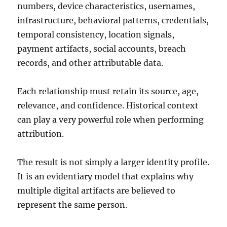
numbers, device characteristics, usernames,
infrastructure, behavioral patterns, credentials,
temporal consistency, location signals,
payment artifacts, social accounts, breach
records, and other attributable data.
Each relationship must retain its source, age,
relevance, and confidence. Historical context
can play a very powerful role when performing
attribution.
The result is not simply a larger identity profile.
It is an evidentiary model that explains why
multiple digital artifacts are believed to
represent the same person.