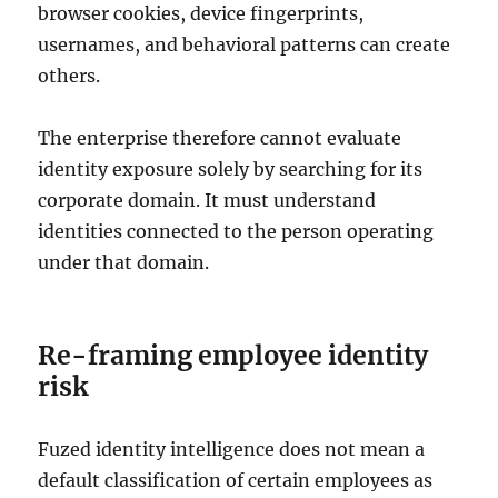
browser cookies, device fingerprints,
usernames, and behavioral patterns can create
others.
The enterprise therefore cannot evaluate
identity exposure solely by searching for its
corporate domain. It must understand
identities connected to the person operating
under that domain.
Re-framing employee identity
risk
Fuzed identity intelligence does not mean a
default classification of certain employees as