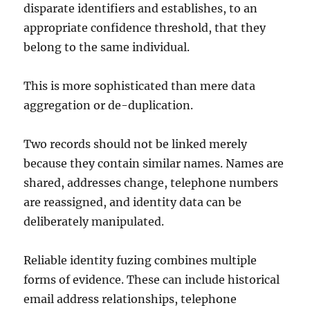
disparate identifiers and establishes, to an
appropriate confidence threshold, that they
belong to the same individual.
This is more sophisticated than mere data
aggregation or de-duplication.
Two records should not be linked merely
because they contain similar names. Names are
shared, addresses change, telephone numbers
are reassigned, and identity data can be
deliberately manipulated.
Reliable identity fuzing combines multiple
forms of evidence. These can include historical
email address relationships, telephone