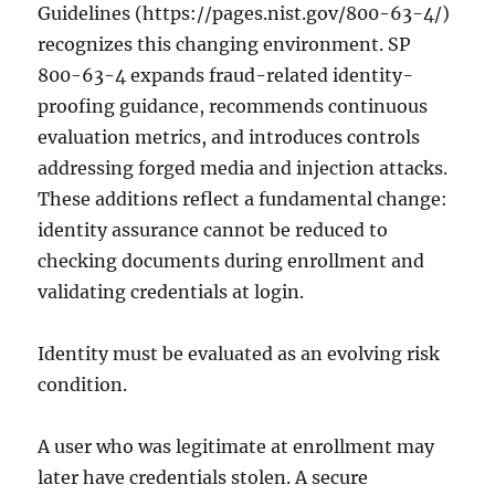
Guidelines (https://pages.nist.gov/800-63-4/)
recognizes this changing environment. SP
800-63-4 expands fraud-related identity-
proofing guidance, recommends continuous
evaluation metrics, and introduces controls
addressing forged media and injection attacks.
These additions reflect a fundamental change:
identity assurance cannot be reduced to
checking documents during enrollment and
validating credentials at login.
Identity must be evaluated as an evolving risk
condition.
A user who was legitimate at enrollment may
later have credentials stolen. A secure