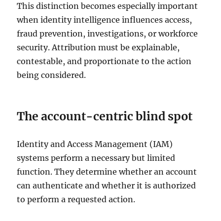
This distinction becomes especially important
when identity intelligence influences access,
fraud prevention, investigations, or workforce
security. Attribution must be explainable,
contestable, and proportionate to the action
being considered.
The account-centric blind spot
Identity and Access Management (IAM)
systems perform a necessary but limited
function. They determine whether an account
can authenticate and whether it is authorized
to perform a requested action.