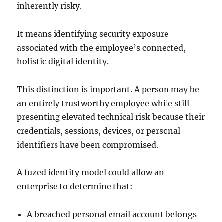
inherently risky.
It means identifying security exposure
associated with the employee’s connected,
holistic digital identity.
This distinction is important. A person may be
an entirely trustworthy employee while still
presenting elevated technical risk because their
credentials, sessions, devices, or personal
identifiers have been compromised.
A fuzed identity model could allow an
enterprise to determine that:
A breached personal email account belongs