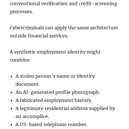
conventional verification and credit-screening
processes.
Cybercriminals can apply the same architecture
outside financial services.
A synthetic employment identity might
combine:
A stolen person’s name or identity
document.
An AI-generated profile photograph.
A fabricated employment history.
A legitimate residential address supplied by
an accomplice.
A US-based telephone number.