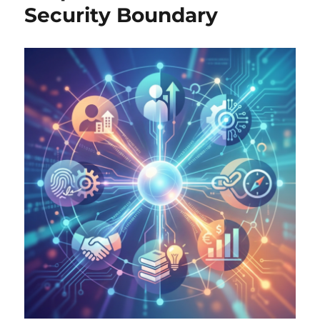
Security Boundary