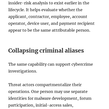
insider-risk analysis to exist earlier in the
lifecycle. It helps evaluate whether the
applicant, contractor, employee, account
operator, device user, and payment recipient
appear to be the same attributable person.
Collapsing criminal aliases
The same capability can support cybercrime
investigations.
Threat actors compartmentalize their
operations. One person may use separate
identities for malware development, forum
participation, initial-access sales,