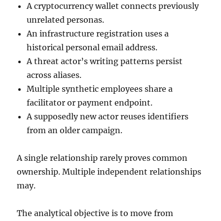
A cryptocurrency wallet connects previously
unrelated personas.
An infrastructure registration uses a
historical personal email address.
A threat actor’s writing patterns persist
across aliases.
Multiple synthetic employees share a
facilitator or payment endpoint.
A supposedly new actor reuses identifiers
from an older campaign.
A single relationship rarely proves common
ownership. Multiple independent relationships
may.
The analytical objective is to move from