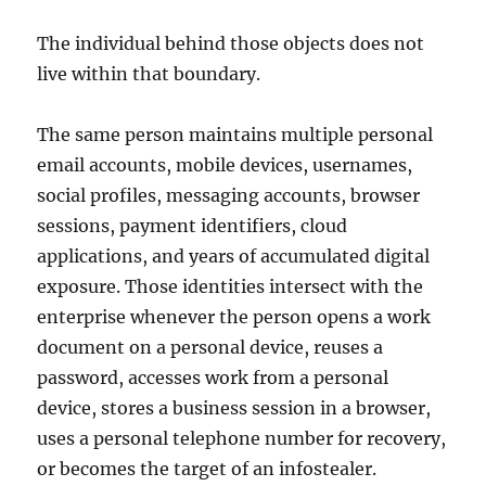
The individual behind those objects does not
live within that boundary.
The same person maintains multiple personal
email accounts, mobile devices, usernames,
social profiles, messaging accounts, browser
sessions, payment identifiers, cloud
applications, and years of accumulated digital
exposure. Those identities intersect with the
enterprise whenever the person opens a work
document on a personal device, reuses a
password, accesses work from a personal
device, stores a business session in a browser,
uses a personal telephone number for recovery,
or becomes the target of an infostealer.