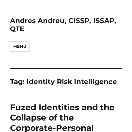
Andres Andreu, CISSP, ISSAP,
QTE
MENU
Tag:
Identity Risk Intelligence
Fuzed Identities and the
Collapse of the
Corporate-Personal