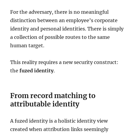
For the adversary, there is no meaningful
distinction between an employee’s corporate
identity and personal identities. There is simply
a collection of possible routes to the same
human target.
This reality requires a new security construct:
the
fuzed identity
.
From record matching to
attributable identity
A fuzed identity is a holistic identity view
created when attribution links seemingly