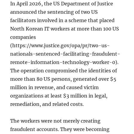
In April 2026, the US Department of Justice
announced the sentencing of two US
facilitators involved in a scheme that placed
North Korean IT workers at more than 100 US
companies
(https://www.justice.gov/opa/pr/two-us-
nationals-sentenced-facilitating-fraudulent-
remote-information-technology-worker-0).
The operation compromised the identities of
more than 80 US persons, generated over $5
million in revenue, and caused victim
organizations at least $3 million in legal,
remediation, and related costs.
The workers were not merely creating
fraudulent accounts. They were becoming