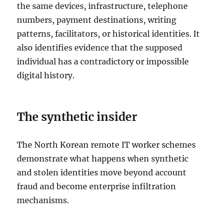
the same devices, infrastructure, telephone
numbers, payment destinations, writing
patterns, facilitators, or historical identities. It
also identifies evidence that the supposed
individual has a contradictory or impossible
digital history.
The synthetic insider
The North Korean remote IT worker schemes
demonstrate what happens when synthetic
and stolen identities move beyond account
fraud and become enterprise infiltration
mechanisms.