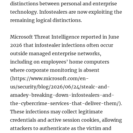
distinctions between personal and enterprise
technology. Infostealers are now exploiting the
remaining logical distinctions.
Microsoft Threat Intelligence reported in June
2026 that infostealer infections often occur
outside managed enterprise networks,
including on employees’ home computers
where corporate monitoring is absent
(https://www.microsoft.com/en-
us/security/blog/2026/06/24/stealc-and-
amadey-breaking-down-infostealers-and-
the-cybercrime-services-that-deliver-them/).
These infections may collect legitimate
credentials and active session cookies, allowing
attackers to authenticate as the victim and