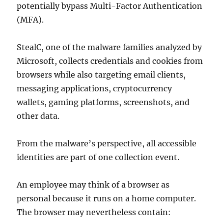
potentially bypass Multi-Factor Authentication
(MFA).
StealC, one of the malware families analyzed by
Microsoft, collects credentials and cookies from
browsers while also targeting email clients,
messaging applications, cryptocurrency
wallets, gaming platforms, screenshots, and
other data.
From the malware’s perspective, all accessible
identities are part of one collection event.
An employee may think of a browser as
personal because it runs on a home computer.
The browser may nevertheless contain: