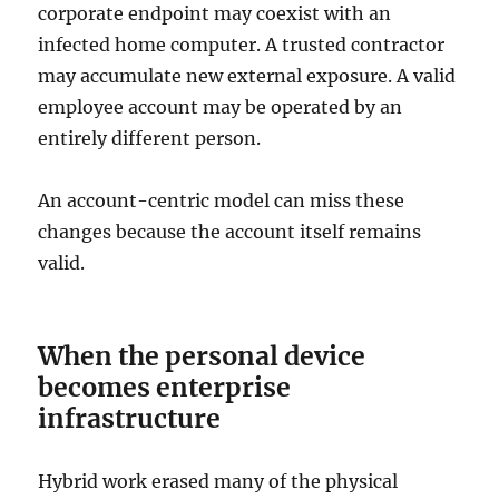
corporate endpoint may coexist with an
infected home computer. A trusted contractor
may accumulate new external exposure. A valid
employee account may be operated by an
entirely different person.
An account-centric model can miss these
changes because the account itself remains
valid.
When the personal device
becomes enterprise
infrastructure
Hybrid work erased many of the physical