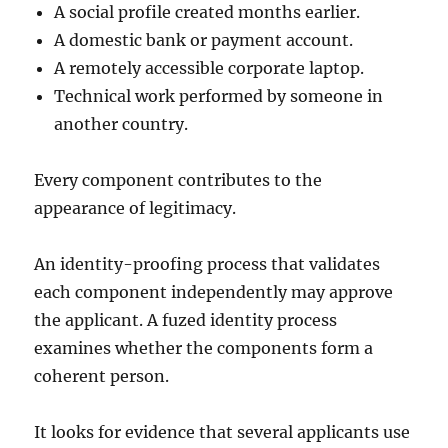
A social profile created months earlier.
A domestic bank or payment account.
A remotely accessible corporate laptop.
Technical work performed by someone in
another country.
Every component contributes to the
appearance of legitimacy.
An identity-proofing process that validates
each component independently may approve
the applicant. A fuzed identity process
examines whether the components form a
coherent person.
It looks for evidence that several applicants use