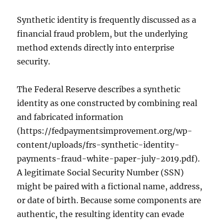
Synthetic identity is frequently discussed as a
financial fraud problem, but the underlying
method extends directly into enterprise
security.
The Federal Reserve describes a synthetic
identity as one constructed by combining real
and fabricated information
(https://fedpaymentsimprovement.org/wp-
content/uploads/frs-synthetic-identity-
payments-fraud-white-paper-july-2019.pdf).
A legitimate Social Security Number (SSN)
might be paired with a fictional name, address,
or date of birth. Because some components are
authentic, the resulting identity can evade