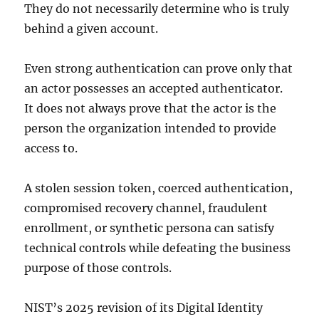
They do not necessarily determine who is truly
behind a given account.
Even strong authentication can prove only that
an actor possesses an accepted authenticator.
It does not always prove that the actor is the
person the organization intended to provide
access to.
A stolen session token, coerced authentication,
compromised recovery channel, fraudulent
enrollment, or synthetic persona can satisfy
technical controls while defeating the business
purpose of those controls.
NIST’s 2025 revision of its Digital Identity