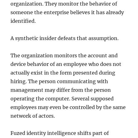
organization. They monitor the behavior of
someone the enterprise believes it has already
identified.
A synthetic insider defeats that assumption.
The organization monitors the account and
device behavior of an employee who does not
actually exist in the form presented during
hiring. The person communicating with
management may differ from the person
operating the computer. Several supposed
employees may even be controlled by the same
network of actors.
Fuzed identity intelligence shifts part of