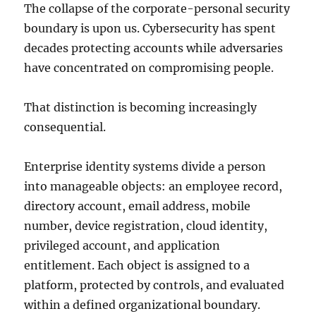
The collapse of the corporate-personal security
boundary is upon us. Cybersecurity has spent
decades protecting accounts while adversaries
have concentrated on compromising people.
That distinction is becoming increasingly
consequential.
Enterprise identity systems divide a person
into manageable objects: an employee record,
directory account, email address, mobile
number, device registration, cloud identity,
privileged account, and application
entitlement. Each object is assigned to a
platform, protected by controls, and evaluated
within a defined organizational boundary.