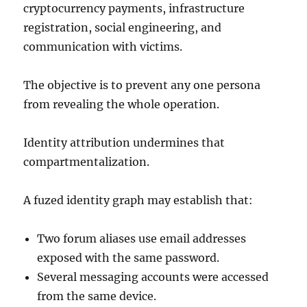
cryptocurrency payments, infrastructure
registration, social engineering, and
communication with victims.
The objective is to prevent any one persona
from revealing the whole operation.
Identity attribution undermines that
compartmentalization.
A fuzed identity graph may establish that:
Two forum aliases use email addresses
exposed with the same password.
Several messaging accounts were accessed
from the same device.