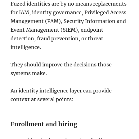
Fuzed identities are by no means replacements
for IAM, identity governance, Privileged Access
Management (PAM), Security Information and
Event Management (SIEM), endpoint
detection, fraud prevention, or threat
intelligence.
They should improve the decisions those
systems make.
An identity intelligence layer can provide
context at several points:
Enrollment and hiring