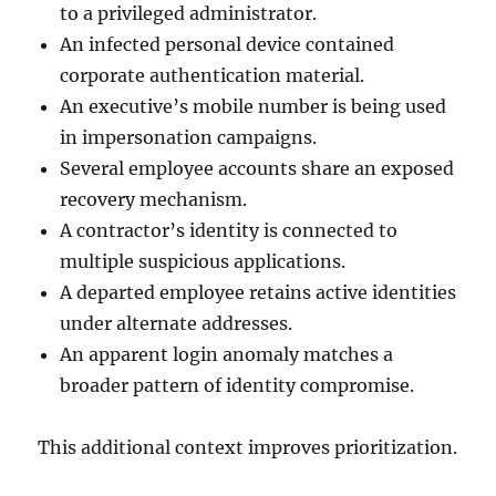
to a privileged administrator.
An infected personal device contained
corporate authentication material.
An executive’s mobile number is being used
in impersonation campaigns.
Several employee accounts share an exposed
recovery mechanism.
A contractor’s identity is connected to
multiple suspicious applications.
A departed employee retains active identities
under alternate addresses.
An apparent login anomaly matches a
broader pattern of identity compromise.
This additional context improves prioritization.