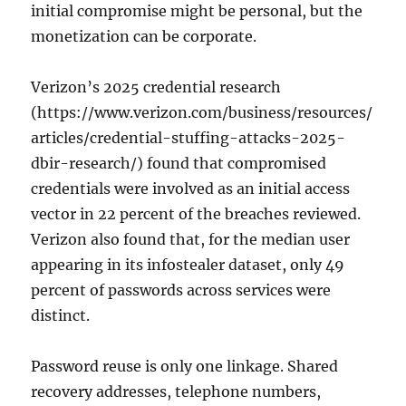
initial compromise might be personal, but the
monetization can be corporate.
Verizon’s 2025 credential research
(https://www.verizon.com/business/resources/
articles/credential-stuffing-attacks-2025-
dbir-research/) found that compromised
credentials were involved as an initial access
vector in 22 percent of the breaches reviewed.
Verizon also found that, for the median user
appearing in its infostealer dataset, only 49
percent of passwords across services were
distinct.
Password reuse is only one linkage. Shared
recovery addresses, telephone numbers,