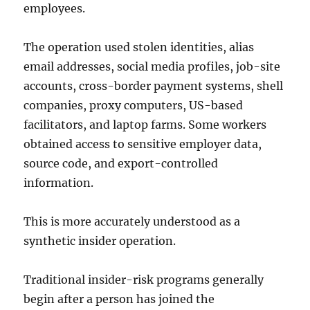
employees.
The operation used stolen identities, alias
email addresses, social media profiles, job-site
accounts, cross-border payment systems, shell
companies, proxy computers, US-based
facilitators, and laptop farms. Some workers
obtained access to sensitive employer data,
source code, and export-controlled
information.
This is more accurately understood as a
synthetic insider operation.
Traditional insider-risk programs generally
begin after a person has joined the