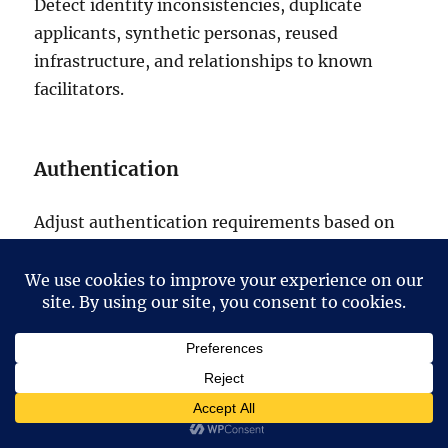
Detect identity inconsistencies, duplicate
applicants, synthetic personas, reused
infrastructure, and relationships to known
facilitators.
Authentication
Adjust authentication requirements based on
current external exposure, device risk, session
compromise, and identity confidence.
Privileged access
Prioritize monitoring and verification when a
highly privileged individual’s connected