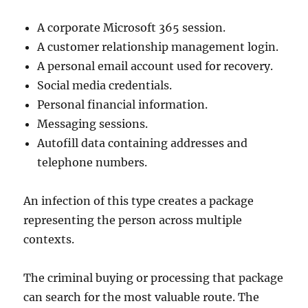
A corporate Microsoft 365 session.
A customer relationship management login.
A personal email account used for recovery.
Social media credentials.
Personal financial information.
Messaging sessions.
Autofill data containing addresses and
telephone numbers.
An infection of this type creates a package
representing the person across multiple
contexts.
The criminal buying or processing that package
can search for the most valuable route. The