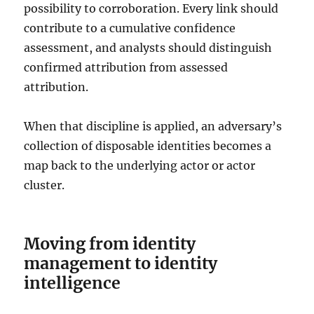
possibility to corroboration. Every link should
contribute to a cumulative confidence
assessment, and analysts should distinguish
confirmed attribution from assessed
attribution.
When that discipline is applied, an adversary’s
collection of disposable identities becomes a
map back to the underlying actor or actor
cluster.
Moving from identity
management to identity
intelligence