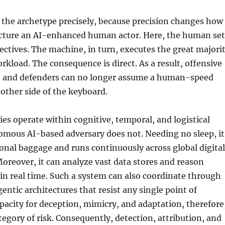
 the archetype precisely, because precision changes how
icture an AI-enhanced human actor. Here, the human set
jectives. The machine, in turn, executes the great majori
orkload. The consequence is direct. As a result, offensive
, and defenders can no longer assume a human-speed
other side of the keyboard.
s operate within cognitive, temporal, and logistical
omous AI-based adversary does not. Needing no sleep, it
onal baggage and runs continuously across global digital
reover, it can analyze vast data stores and reason
y in real time. Such a system can also coordinate through
entic architectures that resist any single point of
pacity for deception, mimicry, and adaptation, therefore
tegory of risk. Consequently, detection, attribution, and