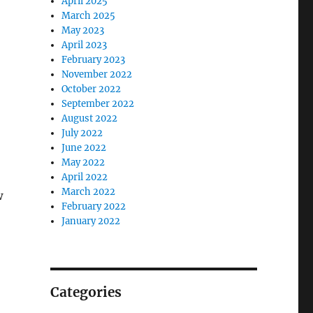
April 2025
March 2025
May 2023
April 2023
February 2023
November 2022
October 2022
September 2022
August 2022
July 2022
June 2022
May 2022
April 2022
March 2022
w
February 2022
January 2022
Categories