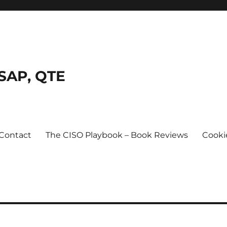
SSAP, QTE
Contact
The CISO Playbook – Book Reviews
Cooki