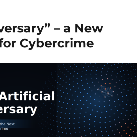
dversary” – a New
for Cybercrime