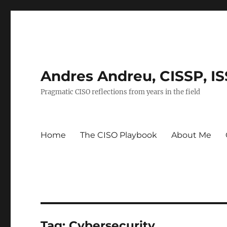
Andres Andreu, CISSP, I
Pragmatic CISO reflections from years in the field
Home
The CISO Playbook
About Me
Tag:
Cybersecurity