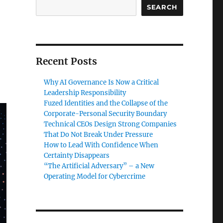
SEARCH
Recent Posts
Why AI Governance Is Now a Critical
Leadership Responsibility
Fuzed Identities and the Collapse of the
Corporate-Personal Security Boundary
Technical CEOs Design Strong Companies
That Do Not Break Under Pressure
How to Lead With Confidence When
Certainty Disappears
“The Artificial Adversary” – a New
Operating Model for Cybercrime