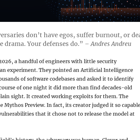
versaries don’t have egos, suffer burnout, or de
e drama. Your defenses do.”
– Andres Andreu
2026, a handful of engineers with little security
n experiment. They pointed an Artificial Intelligence
ousands of software codebases and asked it to identify
 course of one night it did more than find decades-old
plain sight. It created working exploits for them. The
 Mythos Preview. In fact, its creator judged it so capabl
ulnerabilities that it chose not to release the model at
field’s history, the adversary was human. Clever and