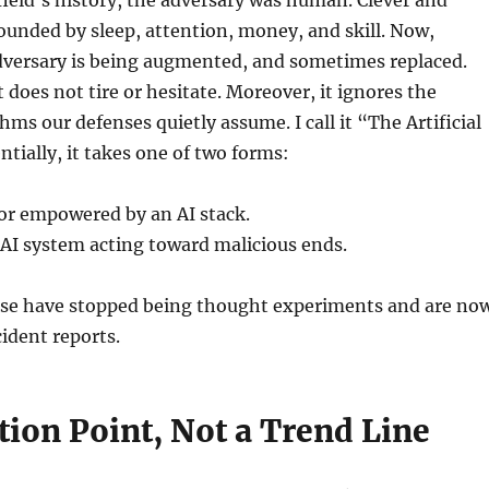
unded by sleep, attention, money, and skill. Now,
dversary is being augmented, and sometimes replaced.
does not tire or hesitate. Moreover, it ignores the
hms our defenses quietly assume. I call it “The Artificial
ntially, it takes one of two forms:
r empowered by an AI stack.
I system acting toward malicious ends.
hese have stopped being thought experiments and are no
cident reports.
tion Point, Not a Trend Line