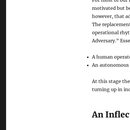
motivated but bo
however, that a
The replacement 
operational rhyt
Adversary.” Esse
A human operato
An autonomous A
At this stage t
turning up in in
An Inflec