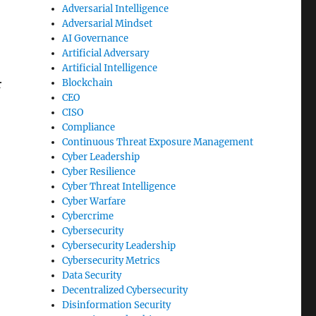
Adversarial Intelligence
Adversarial Mindset
AI Governance
Artificial Adversary
Artificial Intelligence
Blockchain
r
CEO
CISO
Compliance
Continuous Threat Exposure Management
Cyber Leadership
Cyber Resilience
Cyber Threat Intelligence
Cyber Warfare
Cybercrime
Cybersecurity
Cybersecurity Leadership
Cybersecurity Metrics
Data Security
Decentralized Cybersecurity
Disinformation Security