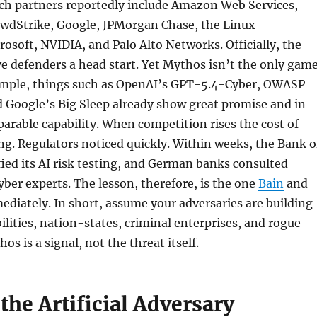
ch partners reportedly include Amazon Web Services,
rowdStrike, Google, JPMorgan Chase, the Linux
osoft, NVIDIA, and Palo Alto Networks. Officially, the
ve defenders a head start. Yet Mythos isn’t the only gam
ample, things such as OpenAI’s GPT-5.4-Cyber, OWASP
d Google’s Big Sleep already show great promise and in
rable capability. When competition rises the cost of
ing. Regulators noticed quickly. Within weeks, the Bank o
ied its AI risk testing, and German banks consulted
yber experts. The lesson, therefore, is the one
Bain
and
diately. In short, assume your adversaries are building
ilities, nation-states, criminal enterprises, and rogue
hos is a signal, not the threat itself.
the Artificial Adversary