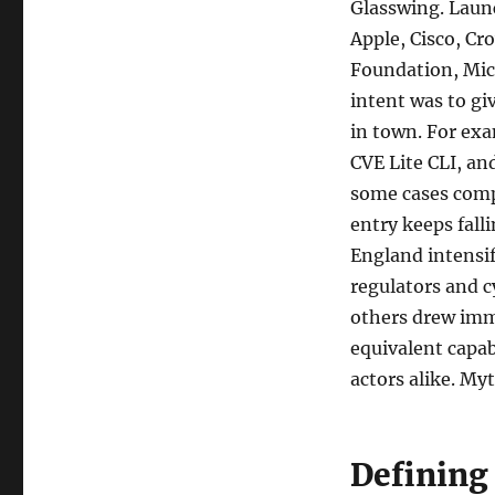
Glasswing. Laun
Apple, Cisco, C
Foundation, Micr
intent was to gi
in town. For ex
CVE Lite CLI, an
some cases compa
entry keeps fall
England intensif
regulators and c
others drew imme
equivalent capab
actors alike. Myt
Defining 