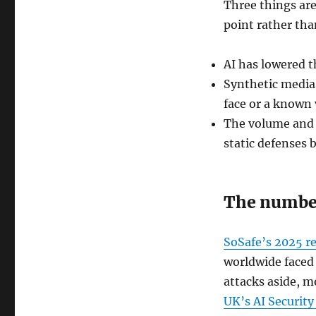
Three things are
point rather tha
AI has lowered t
Synthetic media i
face or a known v
The volume and 
static defenses b
The number
SoSafe’s 2025 r
worldwide faced 
attacks aside, m
UK’s AI Security