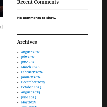
Recent Comments
No comments to show.
al
Archives
August 2026
July 2026
June 2026
March 2026
February 2026
January 2026
e
December 2025
October 2025
August 2025
June 2025
May 2025