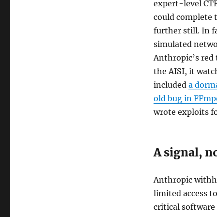
expert-level CT
could complete t
further still. In
simulated netwo
Anthropic’s red
the AISI, it wat
included
a dorma
old bug in FFmp
wrote exploits f
A signal, no
Anthropic withhe
limited access t
critical software