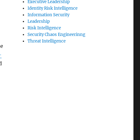
Executive Leadership
Identity Risk Intelligence
Information Security
Leadership
Risk Intelligence
Security Chaos Engineerinng
Threat Intelligence
se
-
d