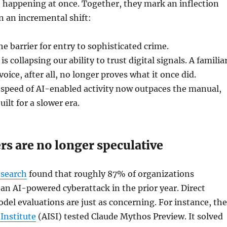
 happening at once. Together, they mark an inflection
n an incremental shift:
he barrier for entry to sophisticated crime.
s collapsing our ability to trust digital signals. A familia
oice, after all, no longer proves what it once did.
speed of AI-enabled activity now outpaces the manual,
uilt for a slower era.
s are no longer speculative
esearch
found that roughly 87% of organizations
an AI-powered cyberattack in the prior year. Direct
odel evaluations are just as concerning. For instance, the
 Institute
(AISI) tested Claude Mythos Preview. It solved