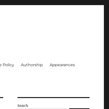
e Policy
Authorship
Appearances
Search