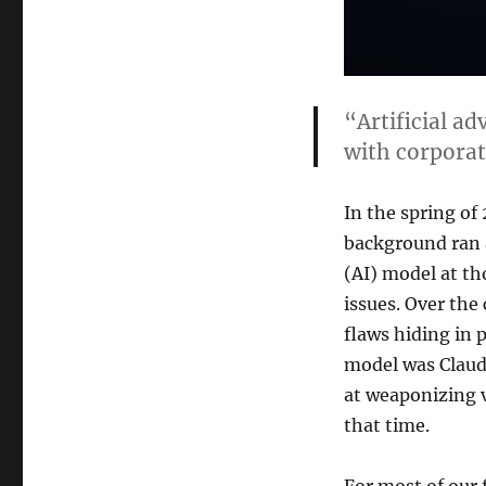
“Artificial ad
with corporat
In the spring of 
background ran a
(AI) model at th
issues. Over the
flaws hiding in 
model was Claude
at weaponizing v
that time.
For most of our 