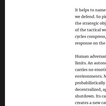
It helps to name
we defend. So p
the strategic ob
of the tactical w
cycles compress
response on the 
Human adversarie
limits. An auton
carries no emoti
environments. Mo
probabilisticall
decentralized, ag
shutdown. Its ca
creates a new ca