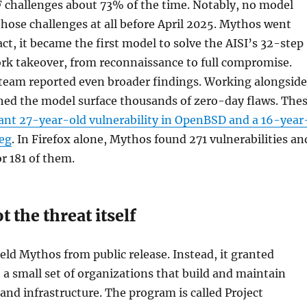
F challenges about 73% of the time. Notably, no model
hose challenges at all before April 2025. Mythos went
 fact, it became the first model to solve the AISI’s 32-step
rk takeover, from reconnaissance to full compromise.
 team reported even broader findings. Working alongside
ched the model surface thousands of zero-day flaws. The
nt 27-year-old vulnerability in OpenBSD and a 16-year
eg
. In Firefox alone, Mythos found 271 vulnerabilities an
or 181 of them.
t the threat itself
ld Mythos from public release. Instead, it granted
o a small set of organizations that build and maintain
 and infrastructure. The program is called Project